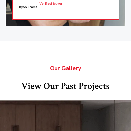
Verified buyer
Ryan Travis -
Our Gallery
View Our Past Projects