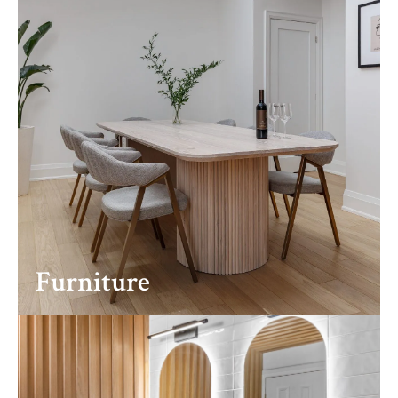
Furniture