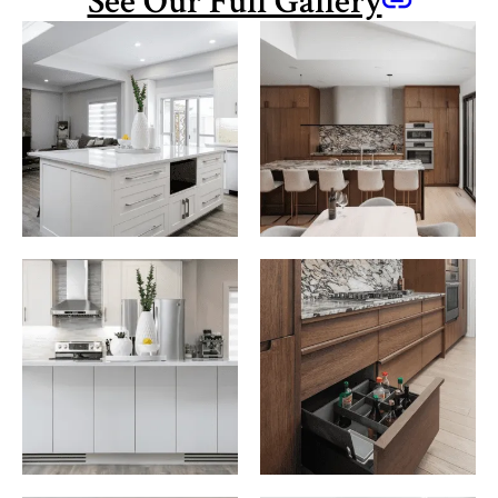
See Our Full Gallery