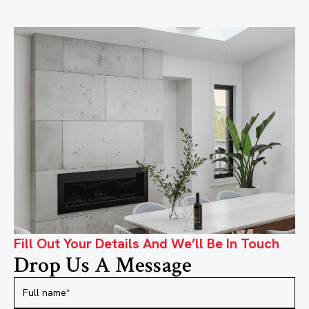
Fill Out Your Details And We’ll Be In Touch
Drop Us A Message