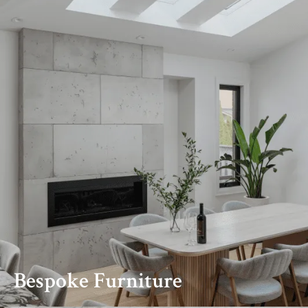
Bespoke Furniture