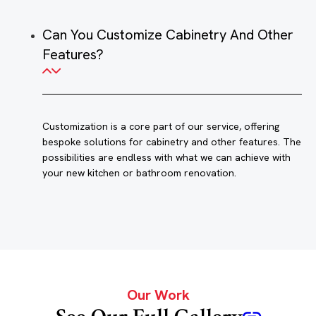
Can You Customize Cabinetry And Other
Features?
Customization is a core part of our service, offering
bespoke solutions for cabinetry and other features. The
possibilities are endless with what we can achieve with
your new kitchen or bathroom renovation.
Our Work