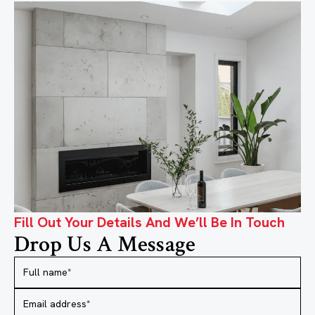
Fill Out Your Details And We’ll Be In Touch
Drop Us A Message