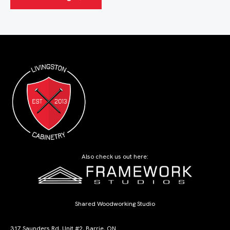
Also check us out here:
Shared Woodworking Studio
317 Saunders Rd, Unit #2, Barrie, ON