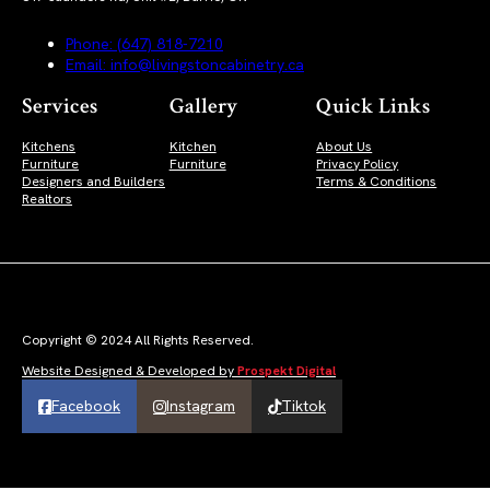
Phone: (647) 818-7210
Email: info@livingstoncabinetry.ca
Services
Gallery
Quick Links
Kitchens
Kitchen
About Us
Furniture
Furniture
Privacy Policy
Designers and Builders
Terms & Conditions
Realtors
Copyright © 2024 All Rights Reserved.
Website Designed & Developed by
Prospekt Digital
Facebook
Instagram
Tiktok