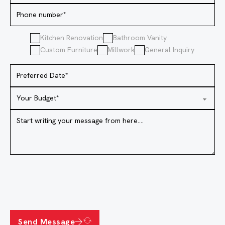
Kitchen Renovation
Bathroom Vanity
Custom Furniture
Millwork
General Inquiry
Send Message