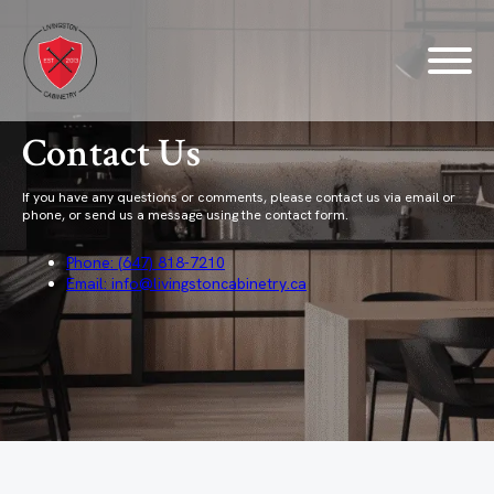
Contact Us
If you have any questions or comments, please contact us via email or
phone, or send us a message using the contact form.
Phone: (647) 818-7210
Email: info@livingstoncabinetry.ca