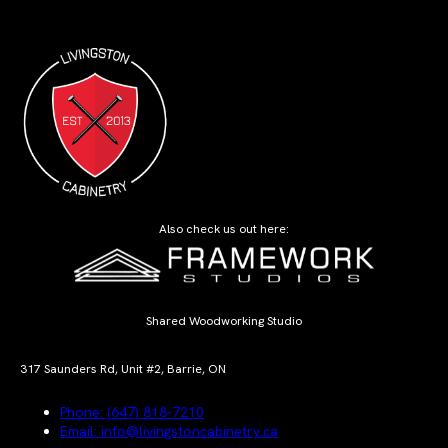
Also check us out here:
Shared Woodworking Studio
317 Saunders Rd, Unit #2, Barrie, ON
Phone: (647) 818-7210
Email: info@livingstoncabinetry.ca