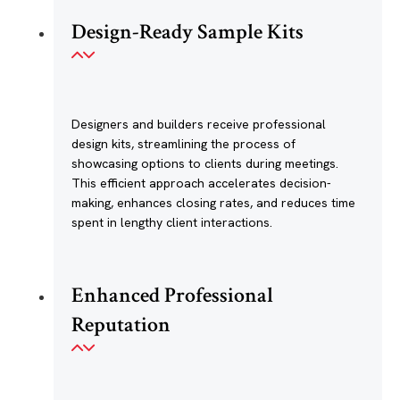
Design-Ready Sample Kits
Designers and builders receive professional
design kits, streamlining the process of
showcasing options to clients during meetings.
This efficient approach accelerates decision-
making, enhances closing rates, and reduces time
spent in lengthy client interactions.
Enhanced Professional
Reputation