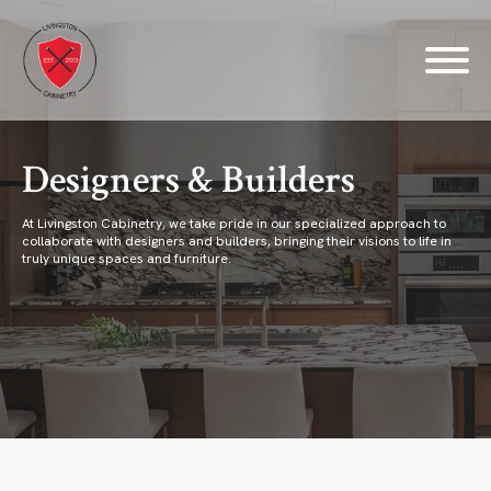
Designers & Builders
At Livingston Cabinetry, we take pride in our specialized approach to
collaborate with designers and builders, bringing their visions to life in
truly unique spaces and furniture.