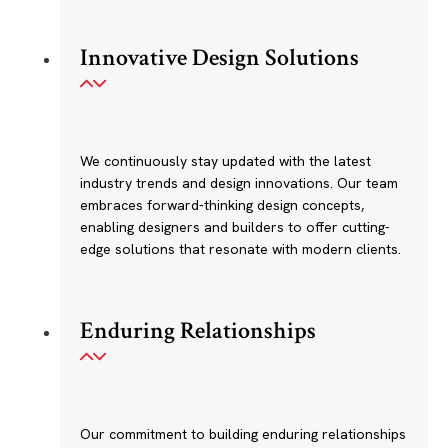
Innovative Design Solutions
We continuously stay updated with the latest
industry trends and design innovations. Our team
embraces forward-thinking design concepts,
enabling designers and builders to offer cutting-
edge solutions that resonate with modern clients.
Enduring Relationships
Our commitment to building enduring relationships