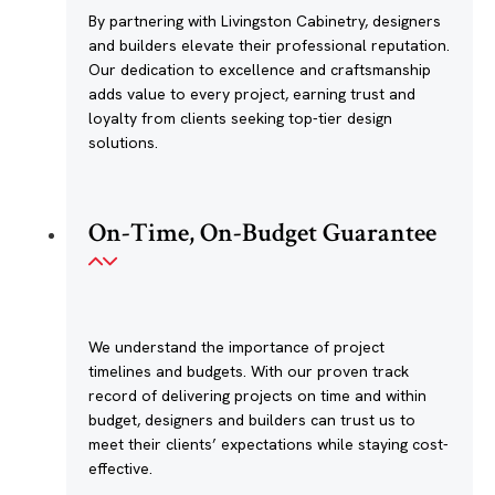
By partnering with Livingston Cabinetry, designers
and builders elevate their professional reputation.
Our dedication to excellence and craftsmanship
adds value to every project, earning trust and
loyalty from clients seeking top-tier design
solutions.
On-Time, On-Budget Guarantee
We understand the importance of project
timelines and budgets. With our proven track
record of delivering projects on time and within
budget, designers and builders can trust us to
meet their clients’ expectations while staying cost-
effective.