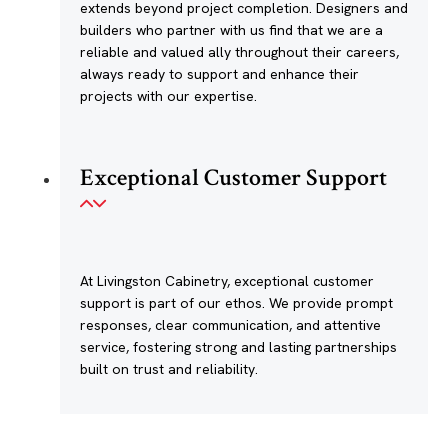
extends beyond project completion. Designers and
builders who partner with us find that we are a
reliable and valued ally throughout their careers,
always ready to support and enhance their
projects with our expertise.
Exceptional Customer Support
At Livingston Cabinetry, exceptional customer
support is part of our ethos. We provide prompt
responses, clear communication, and attentive
service, fostering strong and lasting partnerships
built on trust and reliability.