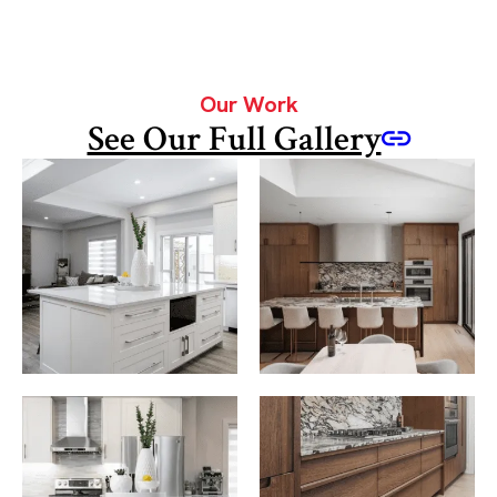
Our Work
See Our Full Gallery