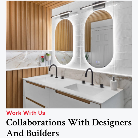
Work With Us
Collaborations With Designers
And Builders