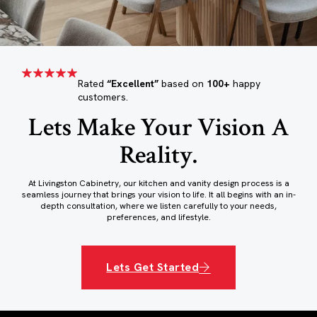
Rated
“Excellent”
based on
100+
happy
customers.
Lets Make Your Vision A
Reality.
At Livingston Cabinetry, our kitchen and vanity design process is a
seamless journey that brings your vision to life. It all begins with an in-
depth consultation, where we listen carefully to your needs,
preferences, and lifestyle.
Lets Get Started