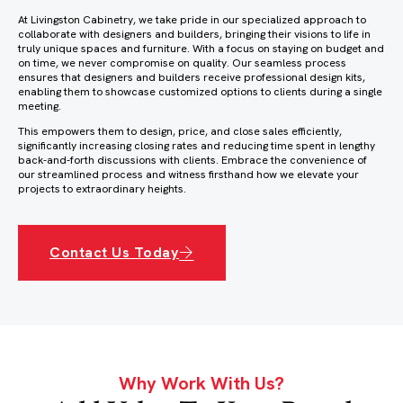
At Livingston Cabinetry, we take pride in our specialized approach to
collaborate with designers and builders, bringing their visions to life in
truly unique spaces and furniture. With a focus on staying on budget and
on time, we never compromise on quality. Our seamless process
ensures that designers and builders receive professional design kits,
enabling them to showcase customized options to clients during a single
meeting.
This empowers them to design, price, and close sales efficiently,
significantly increasing closing rates and reducing time spent in lengthy
back-and-forth discussions with clients. Embrace the convenience of
our streamlined process and witness firsthand how we elevate your
projects to extraordinary heights.
Contact Us Today
Why Work With Us?