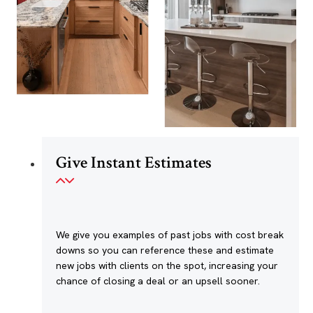
Give Instant Estimates
We give you examples of past jobs with cost break
downs so you can reference these and estimate
new jobs with clients on the spot, increasing your
chance of closing a deal or an upsell sooner.