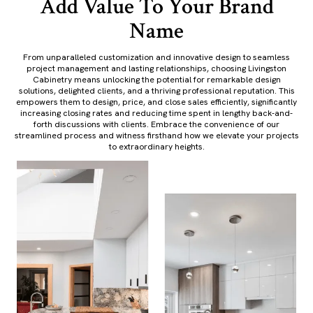
Add Value To Your Brand
Name
From unparalleled customization and innovative design to seamless
project management and lasting relationships, choosing Livingston
Cabinetry means unlocking the potential for remarkable design
solutions, delighted clients, and a thriving professional reputation. This
empowers them to design, price, and close sales efficiently, significantly
increasing closing rates and reducing time spent in lengthy back-and-
forth discussions with clients. Embrace the convenience of our
streamlined process and witness firsthand how we elevate your projects
to extraordinary heights.