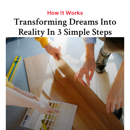
How It Works
Transforming Dreams Into
Reality In 3 Simple Steps