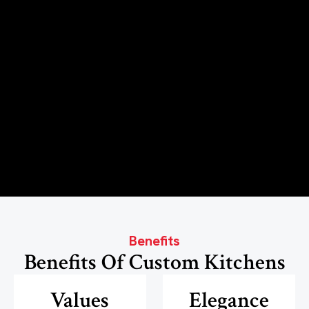
Benefits
Benefits Of Custom Kitchens
Values
Elegance