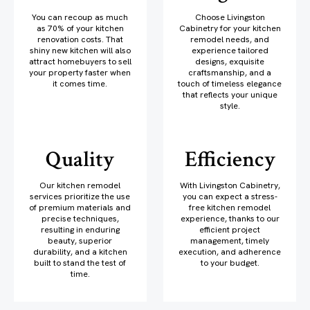
You can recoup as much
Choose Livingston
as 70% of your kitchen
Cabinetry for your kitchen
renovation costs. That
remodel needs, and
shiny new kitchen will also
experience tailored
attract homebuyers to sell
designs, exquisite
your property faster when
craftsmanship, and a
it comes time.
touch of timeless elegance
that reflects your unique
style.
Quality
Efficiency
Our kitchen remodel
With Livingston Cabinetry,
services prioritize the use
you can expect a stress-
of premium materials and
free kitchen remodel
precise techniques,
experience, thanks to our
resulting in enduring
efficient project
beauty, superior
management, timely
durability, and a kitchen
execution, and adherence
built to stand the test of
to your budget.
time.