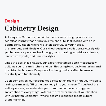
Design
Cabinetry Design
At Livingston Cabinetry, our kitchen and vanity design process is a
seamless journey that brings your vision to life. It all begins with an in-
depth consultation, where we listen carefully to your needs,
preferences, and lifestyle. Our skilled designers collaborate closely with
you to create a personalized design, incorporating exquisite cabinetry,
innovative layouts, and timeless styles.
Once the design is finalized, our expert craftsmen begin meticulously
building your dream kitchen and vanities using top-quality materials and
precision techniques. Every detail is thoughtfully crafted to ensure
durability and functionality.
Upon completion, our experienced installation team brings your vision to
reality, seamlessly fitting the cabinetry into your space. Throughout the
entire process, we maintain open communication, ensuring your
satisfaction at every stage. Witness the transformation of your kitchen
with Livingston Cabinetry – where design excellence meets expert
craftsmanship.