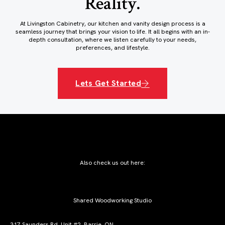
Reality.
At Livingston Cabinetry, our kitchen and vanity design process is a
seamless journey that brings your vision to life. It all begins with an in-
depth consultation, where we listen carefully to your needs,
preferences, and lifestyle.
Lets Get Started
Also check us out here:
Shared Woodworking Studio
317 Saunders Rd, Unit #2, Barrie, ON