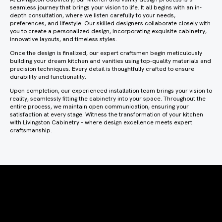
seamless journey that brings your vision to life. It all begins with an in-
depth consultation, where we listen carefully to your needs,
preferences, and lifestyle. Our skilled designers collaborate closely with
you to create a personalized design, incorporating exquisite cabinetry,
innovative layouts, and timeless styles.
Once the design is finalized, our expert craftsmen begin meticulously
building your dream kitchen and vanities using top-quality materials and
precision techniques. Every detail is thoughtfully crafted to ensure
durability and functionality.
Upon completion, our experienced installation team brings your vision to
reality, seamlessly fitting the cabinetry into your space. Throughout the
entire process, we maintain open communication, ensuring your
satisfaction at every stage. Witness the transformation of your kitchen
with Livingston Cabinetry – where design excellence meets expert
craftsmanship.