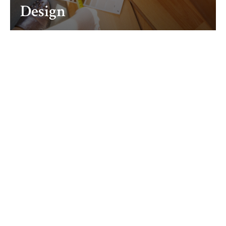
Design
Fabrication