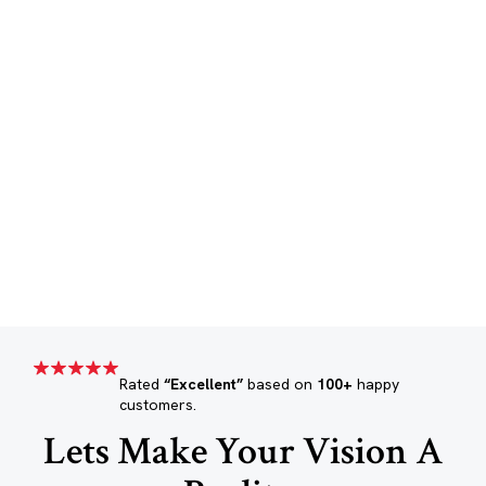
Rated
“Excellent”
based on
100+
happy
customers.
Lets Make Your Vision A