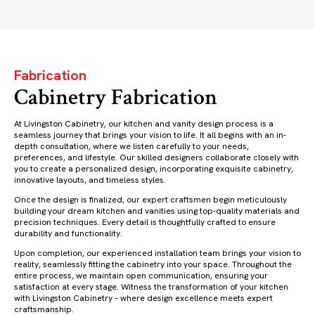
Fabrication
Cabinetry Fabrication
At Livingston Cabinetry, our kitchen and vanity design process is a
seamless journey that brings your vision to life. It all begins with an in-
depth consultation, where we listen carefully to your needs,
preferences, and lifestyle. Our skilled designers collaborate closely with
you to create a personalized design, incorporating exquisite cabinetry,
innovative layouts, and timeless styles.
Once the design is finalized, our expert craftsmen begin meticulously
building your dream kitchen and vanities using top-quality materials and
precision techniques. Every detail is thoughtfully crafted to ensure
durability and functionality.
Upon completion, our experienced installation team brings your vision to
reality, seamlessly fitting the cabinetry into your space. Throughout the
entire process, we maintain open communication, ensuring your
satisfaction at every stage. Witness the transformation of your kitchen
with Livingston Cabinetry – where design excellence meets expert
craftsmanship.