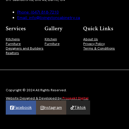
Phone: (647) 818-7210
Email: info@livingstoncabinetry.ca
Services
Gallery
Quick Links
Kitchens
Kitchen
About Us
Furniture
Furniture
Privacy Policy
Designers and Builders
Terms & Conditions
Realtors
Copyright © 2024 All Rights Reserved.
Website Designed & Developed by
Prospekt Digital
Facebook
Instagram
Tiktok