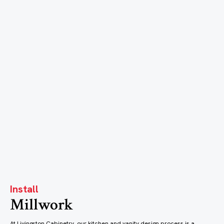
Install
Millwork
At Livingston Cabinetry, our kitchen and vanity design process is a