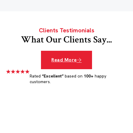
Clients Testimonials
What Our Clients Say...
Read More
Rated
“Excellent”
based on
100+
happy
customers.