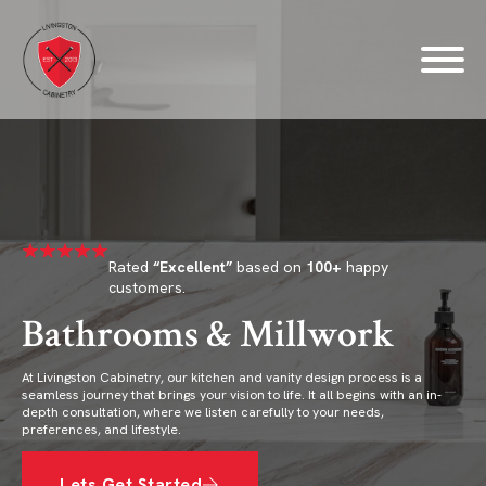
Rated
“Excellent”
based on
100+
happy
customers.
Bathrooms & Millwork
At Livingston Cabinetry, our kitchen and vanity design process is a
seamless journey that brings your vision to life. It all begins with an in-
depth consultation, where we listen carefully to your needs,
preferences, and lifestyle.
Lets Get Started