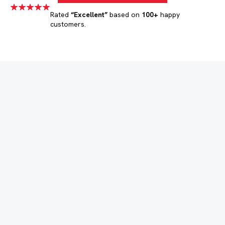
Rated
“Excellent”
based on
100+
happy
customers.